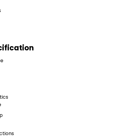
ification
ee
tics
e
p
ctions