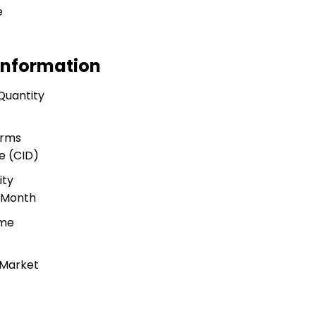
e
Information
Quantity
s
erms
e (CID)
ity
r Month
ime
 Market