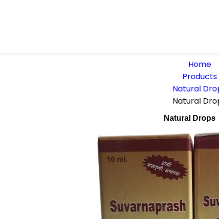
Home
Products
Natural Dro
Natural Dro
Natural Drops