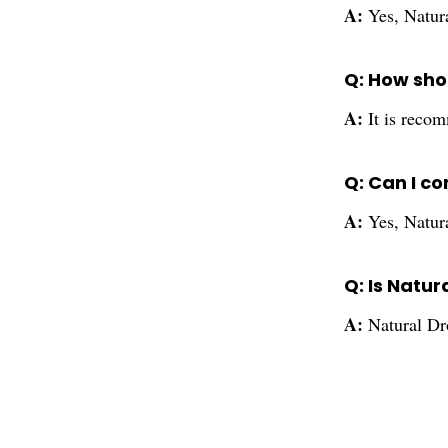
A:
Yes, Natura
Q: How shou
A:
It is recom
Q: Can I c
A:
Yes, Natur
Q: Is Natu
A:
Natural Dro