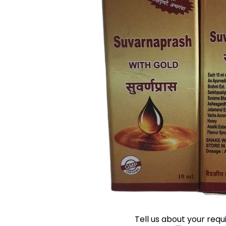
Tell us about your req