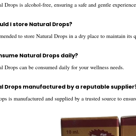
l Drops is alcohol-free, ensuring a safe and gentle experience
ld I store Natural Drops?
mended to store Natural Drops in a dry place to maintain its q
onsume Natural Drops daily?
al Drops can be consumed daily for your wellness needs.
ral Drops manufactured by a reputable supplier
ps is manufactured and supplied by a trusted source to ensure