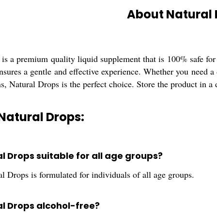
About Natural
is a premium quality liquid supplement that is 100% safe for
nsures a gentle and effective experience. Whether you need a d
s, Natural Drops is the perfect choice. Store the product in a 
Natural Drops:
al Drops suitable for all age groups?
l Drops is formulated for individuals of all age groups.
al Drops alcohol-free?