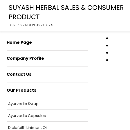
SUYASH HERBAL SALES & CONSUMER
PRODUCT
GST : 27ACLPG1221C1Z9
Home Page
Company Profile
Contact Us
Our Products
Ayurvedic Syrup
Ayurvedic Capsules
Diclofaith Liniment Oil