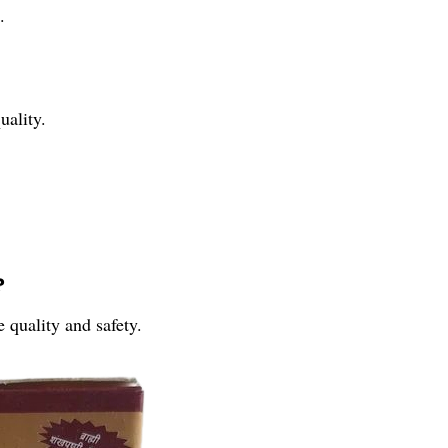
.
uality.
?
 quality and safety.