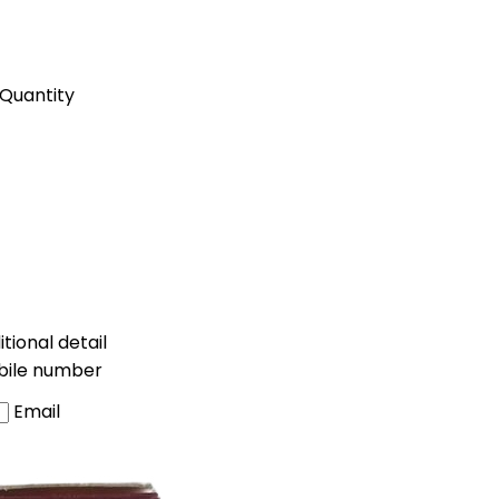
Quantity
tional detail
bile number
Email