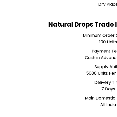
Dry Plac
Natural Drops Trade 
Minimum Order 
100 Unit
Payment T
Cash in Advanc
Supply Abil
5000 Units Pe
Delivery T
7 Days
Main Domestic
All India