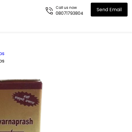
Call us now
Send Email
08071793804
ps
ps