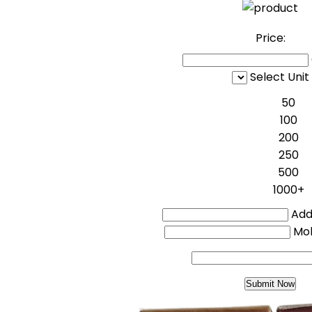
Price:
Select Unit
50
100
200
250
500
1000+
Addi
Mo