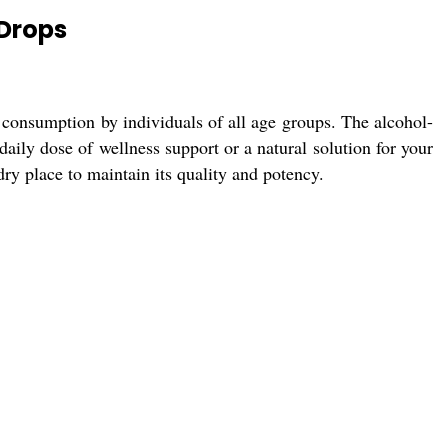
 Drops
 consumption by individuals of all age groups. The alcohol-
aily dose of wellness support or a natural solution for your
dry place to maintain its quality and potency.