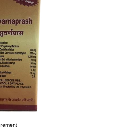
uirement