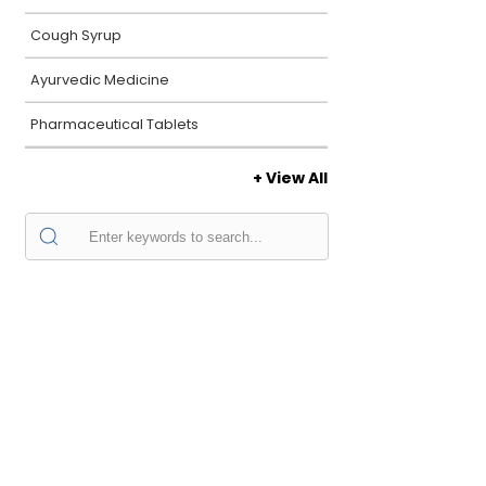
Cough Syrup
Ayurvedic Medicine
Pharmaceutical Tablets
+ View All