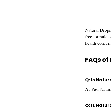
Natural Drops 
free formula e
health concern
FAQs of 
Q: Is Natur
A:
Yes, Natura
Q: Is Natur