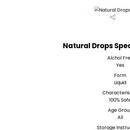
Natural Drops Spec
Alchol Fr
Yes
Form
Liquid
Characteris
100% Saf
Age Grou
All
Storage Instru