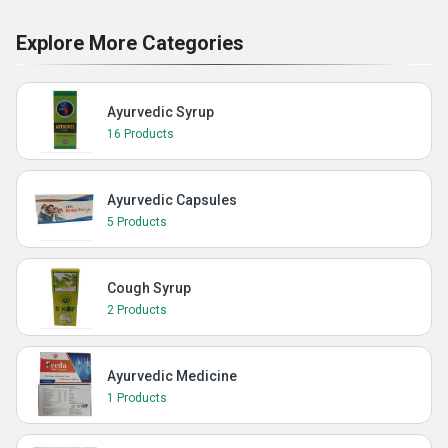
Explore More Categories
Ayurvedic Syrup
16 Products
Ayurvedic Capsules
5 Products
Cough Syrup
2 Products
Ayurvedic Medicine
1 Products