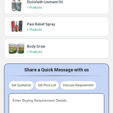
Diclofaith Liniment Oil
1 Products
Pain Relief Spray
1 Products
Body Grow
1 Products
Share a Quick Message with us
Get Quotation
Get Price List
Discuss Requirement
Enter Buying Requirement Details