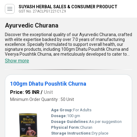
SUYASH HERBAL SALES & CONSUMER PRODUCT
GST No. 27ACLPG1221C1Z9
Ayurvedic Churana
Discover the exceptional quality of our Ayurvedic Churana, crafted
with elite expertise backed by over 7.0 years of manufacturing
excellence. Specially formulated to support overall health, our
signature products, including 100gm Dhatu Poushtik Churna and
Veerya Poushtik Churna, are meticulously developed to cater to
your wellness needs. The ultimate blend of Ayurvedic ingredients
Show more
ensures optimum effectiveness, setting a benchmark in
rejuvenation and vitality. With premium formulations designed to
enhance energy levels, improve digestion, and promote natural
immunity, these churans are the perfect deal for those seeking
100gm Dhatu Poushtik Churna
holistic wellness. As a leading supplier with All India supply ability,
we offer new releases that outperform conventional alternatives
Price: 95 INR
/
Unit
in efficacy and quality. When you buy our Ayurvedic Churana, you
invest in unmatched purity and the finest Ayurvedic solutions for
Minimum Order Quantity : 50 Unit
your healthcare regimen. Experience the transformative benefits
of these elite products that combine tradition with innovation,
Age Group:
For Adults
delivering results that are second to none in the Ayurvedic market.
Dosage:
100 gm
Choose our Ayurvedic Churana today and embrace a lifestyle of
Dosage Guidelines:
As per suggestion
optimum health and balance!
Physical Form:
Churan
Storage Instructions:
Dry place