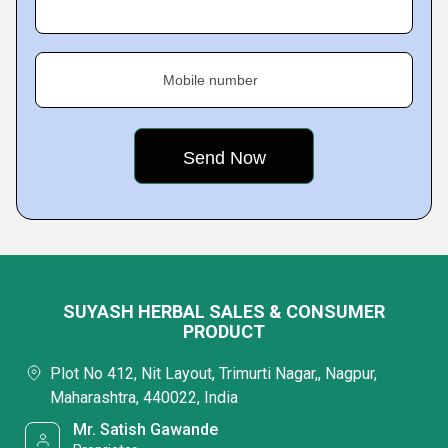
Mobile number
SUYASH HERBAL SALES & CONSUMER
PRODUCT
Plot No 412, Nit Layout, Trimurti Nagar,, Nagpur,
Maharashtra, 440022, India
Mr. Satish Gawande