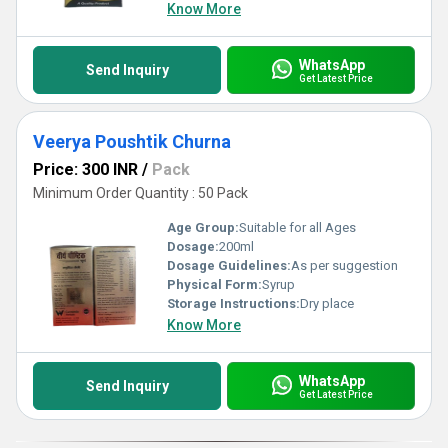
Know More
WhatsApp
Send Inquiry
Get Latest Price
Veerya Poushtik Churna
Price: 300 INR
/
Pack
Minimum Order Quantity : 50 Pack
Age Group:
Suitable for all Ages
Dosage:
200ml
Dosage Guidelines:
As per suggestion
Physical Form:
Syrup
Storage Instructions:
Dry place
Know More
WhatsApp
Send Inquiry
Get Latest Price