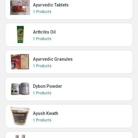
Ayurvedic Tablets
1 Products
Arthritis Oil
1 Products
Ayurvedic Granules
1 Products
Dybon Powder
1 Products
Ayush Kwath
1 Products