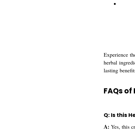
Experience th
herbal ingredi
lasting benefi
FAQs of
Q: Is this 
A:
Yes, this 