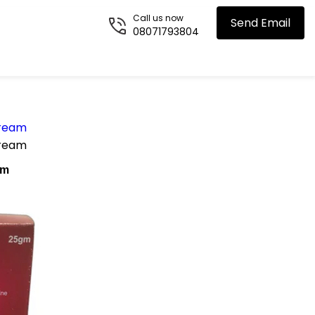
Call us now
Send Email
08071793804
Cream
Cream
am