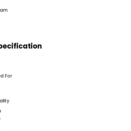
ecification
d For
lity
e
s
e