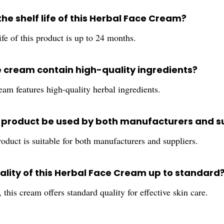
the shelf life of this Herbal Face Cream?
ife of this product is up to 24 months.
e cream contain high-quality ingredients?
eam features high-quality herbal ingredients.
s product be used by both manufacturers and s
roduct is suitable for both manufacturers and suppliers.
uality of this Herbal Face Cream up to standard
 this cream offers standard quality for effective skin care.