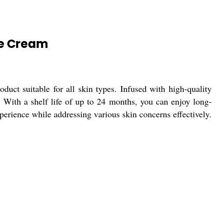
ce Cream
uct suitable for all skin types. Infused with high-quality
e. With a shelf life of up to 24 months, you can enjoy long-
xperience while addressing various skin concerns effectively.