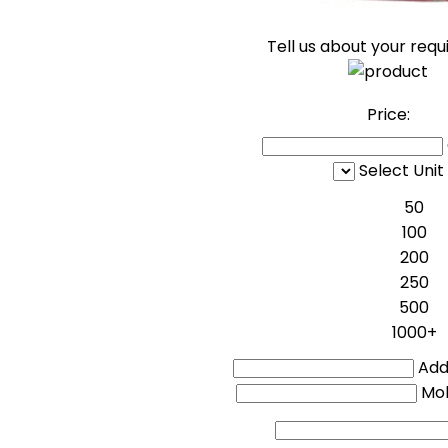
Tell us about your req
Price:
Select Unit
50
100
200
250
500
1000+
Addi
Mo