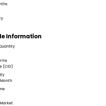
nths
s
ty
de Information
Quantity
s
erms
e (CID)
ity
r Month
ime
 Market