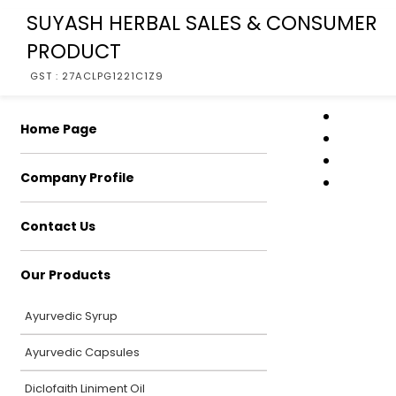
SUYASH HERBAL SALES & CONSUMER
PRODUCT
GST : 27ACLPG1221C1Z9
Home Page
Company Profile
Contact Us
Our Products
Ayurvedic Syrup
Ayurvedic Capsules
Diclofaith Liniment Oil