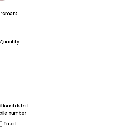
uirement
Quantity
tional detail
bile number
Email