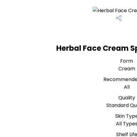
Herbal Face Cream Sp
Form
Cream
Recommende
All
Quality
Standard Qua
Skin Typ
All Type
Shelf Lif