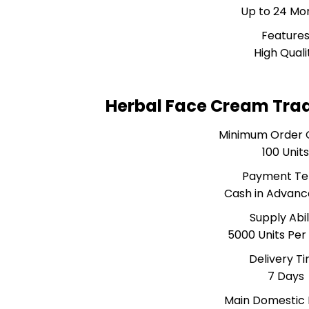
Up to 24 Mo
Feature
High Quali
Herbal Face Cream Tra
Minimum Order 
100 Unit
Payment T
Cash in Advanc
Supply Abil
5000 Units Pe
Delivery T
7 Days
Main Domestic