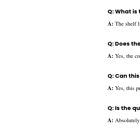
Q: What is 
A:
The shelf l
Q: Does th
A:
Yes, the cr
Q: Can thi
A:
Yes, this p
Q: Is the q
A:
Absolutely,