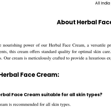
All India
About Herbal Fa
e nourishing power of our Herbal Face Cream, a versatile prod
ents, this cream offers standard quality for optimal skin car
ts. Our cream is meticulously crafted to provide a luxurious e
 Herbal Face Cream:
Herbal Face Cream suitable for all skin types?
cream is recommended for all skin types.