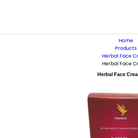
Home
Products
Herbal Face 
Herbal Face 
Herbal Face Cre