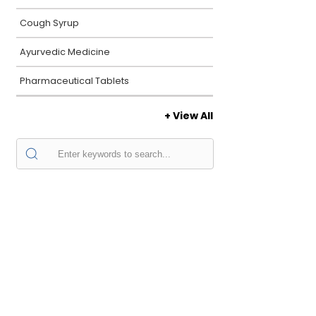
Cough Syrup
Ayurvedic Medicine
Pharmaceutical Tablets
+ View All