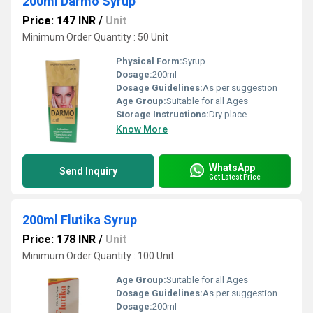
200ml Darmo Syrup
Price: 147 INR
/
Unit
Minimum Order Quantity : 50 Unit
Physical Form:
Syrup
Dosage:
200ml
Dosage Guidelines:
As per suggestion
Age Group:
Suitable for all Ages
Storage Instructions:
Dry place
Know More
WhatsApp
Send Inquiry
Get Latest Price
200ml Flutika Syrup
Price: 178 INR
/
Unit
Minimum Order Quantity : 100 Unit
Age Group:
Suitable for all Ages
Dosage Guidelines:
As per suggestion
Dosage:
200ml