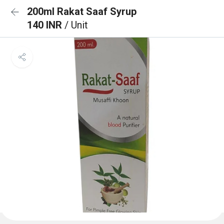
200ml Rakat Saaf Syrup
140 INR
/ Unit