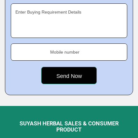
Enter Buying Requirement Details
Mobile number
SUYASH HERBAL SALES & CONSUMER
PRODUCT