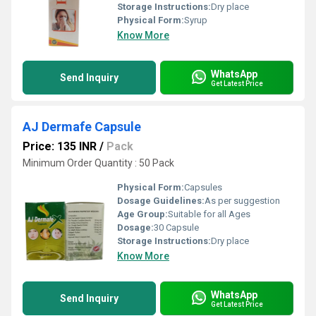
Storage Instructions:
Dry place
Physical Form:
Syrup
Know More
WhatsApp
Send Inquiry
Get Latest Price
AJ Dermafe Capsule
Price: 135 INR
/
Pack
Minimum Order Quantity : 50 Pack
Physical Form:
Capsules
Dosage Guidelines:
As per suggestion
Age Group:
Suitable for all Ages
Dosage:
30 Capsule
Storage Instructions:
Dry place
Know More
WhatsApp
Send Inquiry
Get Latest Price