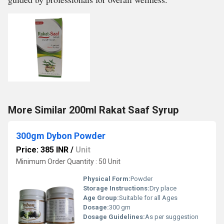
More Similar 200ml Rakat Saaf Syrup
300gm Dybon Powder
Price: 385 INR
/
Unit
Minimum Order Quantity : 50 Unit
Physical Form:
Powder
Storage Instructions:
Dry place
Age Group:
Suitable for all Ages
Dosage:
300 gm
Dosage Guidelines:
As per suggestion