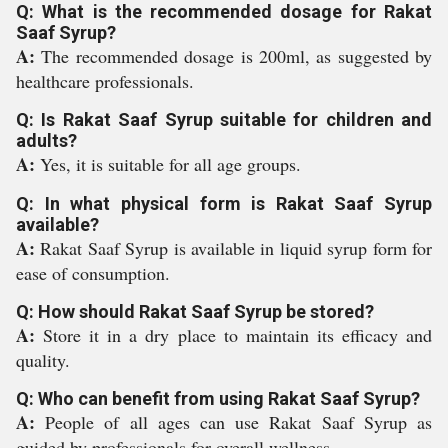
Q: What is the recommended dosage for Rakat
Saaf Syrup?
A:
The recommended dosage is 200ml, as suggested by
healthcare professionals.
Q: Is Rakat Saaf Syrup suitable for children and
adults?
A:
Yes, it is suitable for all age groups.
Q: In what physical form is Rakat Saaf Syrup
available?
A:
Rakat Saaf Syrup is available in liquid syrup form for
ease of consumption.
Q: How should Rakat Saaf Syrup be stored?
A:
Store it in a dry place to maintain its efficacy and
quality.
Q: Who can benefit from using Rakat Saaf Syrup?
A:
People of all ages can use Rakat Saaf Syrup as
guided by professionals for overall wellness.