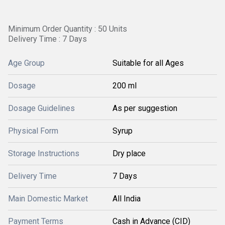
Minimum Order Quantity : 50 Units
Delivery Time : 7 Days
Age Group
Suitable for all Ages
Dosage
200 ml
Dosage Guidelines
As per suggestion
Physical Form
Syrup
Storage Instructions
Dry place
Delivery Time
7 Days
Main Domestic Market
All India
Payment Terms
Cash in Advance (CID)