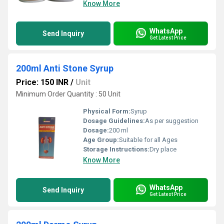
Know More
WhatsApp
Send Inquiry
Get Latest Price
200ml Anti Stone Syrup
Price: 150 INR
/
Unit
Minimum Order Quantity : 50 Unit
Physical Form:
Syrup
Dosage Guidelines:
As per suggestion
Dosage:
200 ml
Age Group:
Suitable for all Ages
Storage Instructions:
Dry place
Know More
WhatsApp
Send Inquiry
Get Latest Price