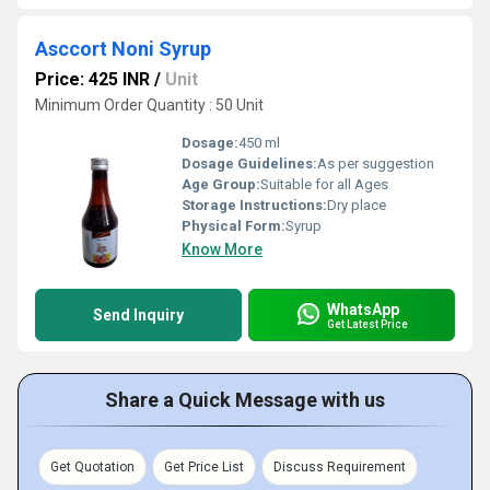
Asccort Noni Syrup
Price: 425 INR
/
Unit
Minimum Order Quantity : 50 Unit
Dosage:
450 ml
Dosage Guidelines:
As per suggestion
Age Group:
Suitable for all Ages
Storage Instructions:
Dry place
Physical Form:
Syrup
Know More
WhatsApp
Send Inquiry
Get Latest Price
Share a Quick Message with us
Get Quotation
Get Price List
Discuss Requirement