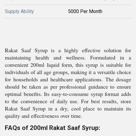
Supply Ability
5000 Per Month
Rakat Saaf Syrup is a highly effective solution for
maintaining health and wellness. Formulated in a
convenient 200ml liquid form, this syrup is suitable for
individuals of all age groups, making it a versatile choice
for households and healthcare applications. The dosage
should be taken as per professional guidance to ensure
optimal benefits. Its easy-to-consume syrup format adds
to the convenience of daily use. For best results, store
Rakat Saaf Syrup in a dry, cool place to maintain its
quality and effectiveness over time.
FAQs of 200ml Rakat Saaf Syrup: